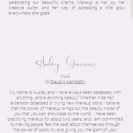
celebrating our beautiful clients. Makeup is her joy, her
creative outlet, and her way of spreading a little glow
everywhere she goes!
Audrey Graciano
MUA
IG:
@audi.g.glamestry
My name is Audrey and I have always been obsessed with
anything and everything beauty! Whether it be hair
extension obsessed or trying new makeup looks, I believe
that the power of makeup brings out the beauty inside of
you that you can showcase to the world! I have been
practicing makeup for about two years, and I am committed
to making people feel the best about themselves through
the power of positivity and giving you the glam of your