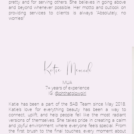
pretty and for serving others. She believes in going above
and beyond whenever possible. Her motto and outlook on
providing services to clients is always "Absolutely, no
worries!"
Katie Mercado
MUA
7+ years of experience
IG:
@ohthatglowgirl
Katie has been a part of the SAB Team since May 2018.
Katie's love for everything beauty has been a way to
connect, uplift, and help people fell like the most radiant
versions of themselves. She takes pride in creating a calm
and joyful environment where everyone feels special. From
the first brush to the final touches, every moment about