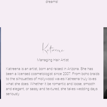
dreams!
Katreena
Managing Hair Artist
Katreena is an artist, born and raised in Arizona. She has
been a licensed cosmetologist since 2007. From boho braids
to the silhouettes of Hollywood waves Katreena truly loves
what she does. Whether it be romantic and loose, smooth
and elegant, or sassy and textured, she takes wedding days
seriously.