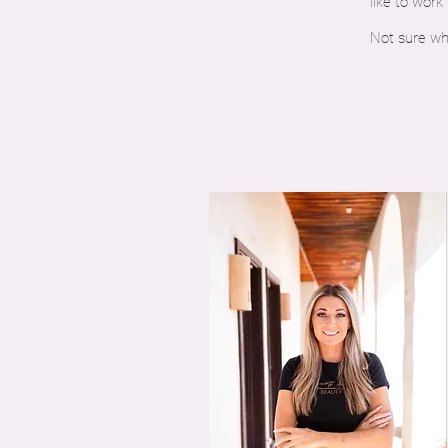
like to work
Not sure wh