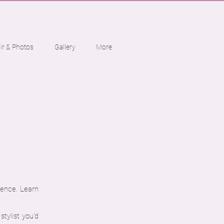
ir & Photos
Gallery
More
ience. Learn
tylist you'd