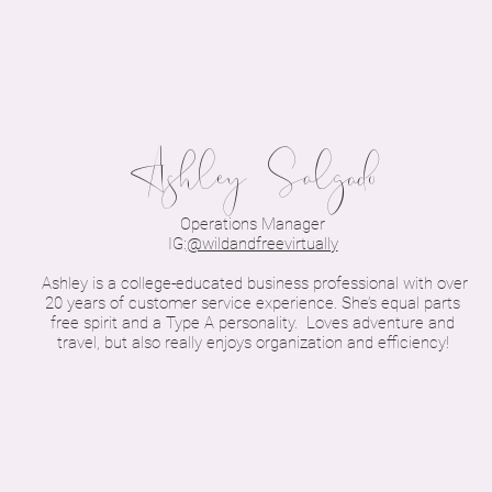
Ashley Salgado
Operations Manager
IG:
@wildandfreevirtually
Ashley is a college-educated business professional with over
20 years of customer service experience. She’s equal parts
free spirit and a Type A personality. Loves adventure and
travel, but also really enjoys organization and efficiency!