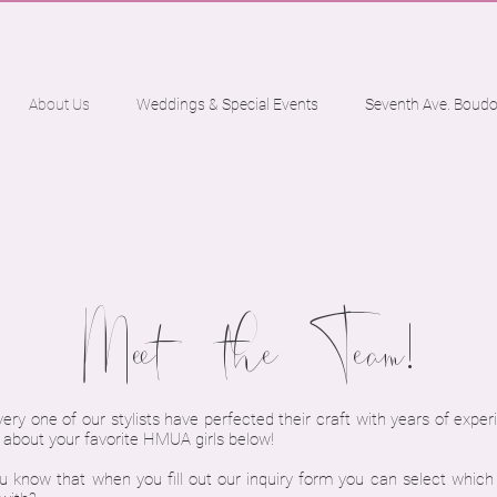
About Us
Weddings & Special Events
Seventh Ave. Boudo
Meet the Team!
ry one of our stylists have perfected their craft with years of exper
e about your favorite HMUA girls below!
u know that when you fill out our inquiry form you can select which s