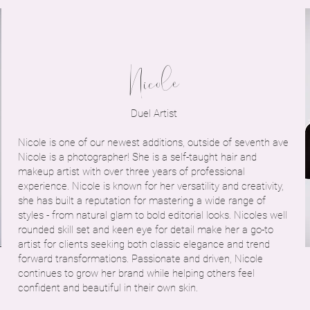
Nicole
Duel Artist
Nicole is one of our newest additions, outside of seventh ave
Nicole is a photographer! She is a self-taught hair and
makeup artist with over three years of professional
experience. Nicole is known for her versatility and creativity,
she has built a reputation for mastering a wide range of
styles - from natural glam to bold editorial looks. Nicoles well
rounded skill set and keen eye for detail make her a go-to
artist for clients seeking both classic elegance and trend
forward transformations. Passionate and driven, Nicole
continues to grow her brand while helping others feel
confident and beautiful in their own skin.