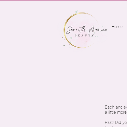
Home
Each and eve
a little mor
Psst! Did yo