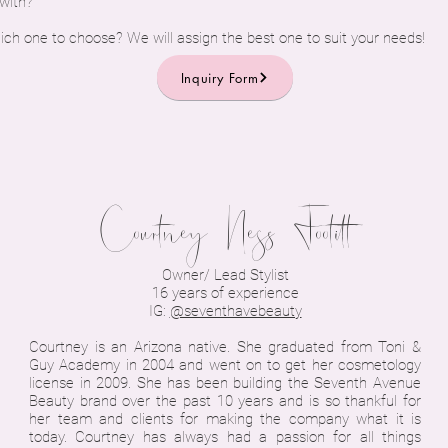
 with?
ich one to choose? We will assign the best one to suit your needs!
Inquiry Form
Courtney Ness Footitt
Owner/ Lead Stylist
16 years of experience
IG:
@seventhavebeauty
Courtney is an Arizona native. She graduated from Toni &
Guy Academy in 2004 and went on to get her cosmetology
license in 2009. She has been building the Seventh Avenue
Beauty brand over the past 10 years and is so thankful for
her team and clients for making the company what it is
today. Courtney has always had a passion for all things