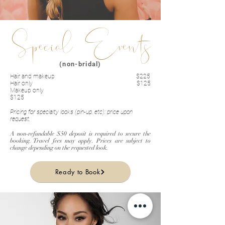
Special Events
(non-bridal)
Hair and makeup $225
Hair only $125
Makeup only
$125
Pricing for specialty looks (pin-up, etc): price upon
request.
A non-refundable $50 deposit is required to secure the
booking. Travel fees may apply. Prices are subject to
change depending on the requested look.
Ready to Book